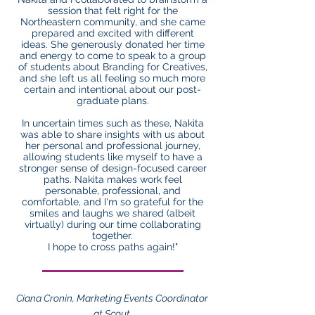
session that felt right for the
Northeastern community, and she came
prepared and excited with different
ideas. She generously donated her time
and energy to come to speak to a group
of students about Branding for Creatives,
and she left us all feeling so much more
certain and intentional about our post-
graduate plans.
In uncertain times such as these, Nakita
was able to share insights with us about
her personal and professional journey,
allowing students like myself to have a
stronger sense of design-focused career
paths. Nakita makes work feel
personable, professional, and
comfortable, and I'm so grateful for the
smiles and laughs we shared (albeit
virtually) during our time collaborating
together.
I hope to cross paths again!"
Ciana Cronin, Marketing Events Coordinator
at Scout