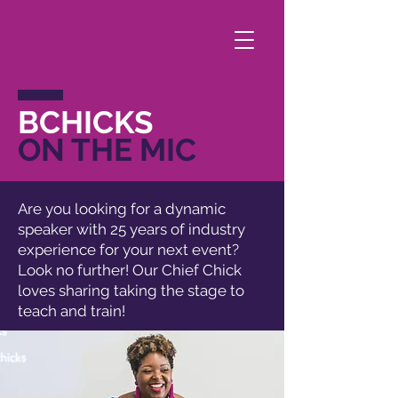
BCHICKS
ON THE MIC
Are you looking for a dynamic
speaker with 25 years of industry
experience for your next event?
Look no further! Our Chief Chick
loves sharing taking the stage to
teach and train!