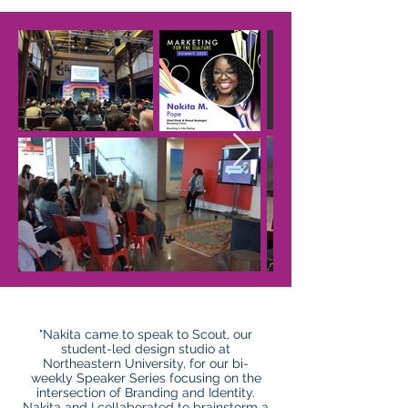
"Nakita came to speak to Scout, our
student-led design studio at
Northeastern University, for our bi-
weekly Speaker Series focusing on the
intersection of Branding and Identity.
Nakita and I collaborated to brainstorm a