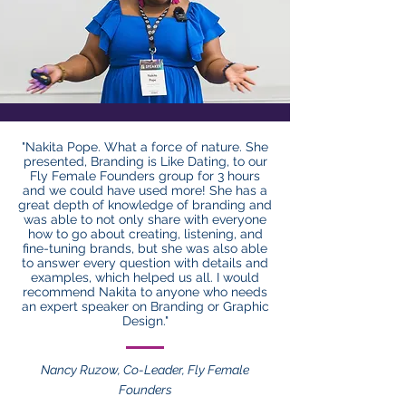
"Nakita Pope. What a force of nature. She
presented, Branding is Like Dating, to our
Fly Female Founders group for 3 hours
and we could have used more! She has a
great depth of knowledge of branding and
was able to not only share with everyone
how to go about creating, listening, and
fine-tuning brands, but she was also able
to answer every question with details and
examples, which helped us all. I would
recommend Nakita to anyone who needs
an expert speaker on Branding or Graphic
Design."
Nancy Ruzow, Co-Leader, Fly Female
Founders