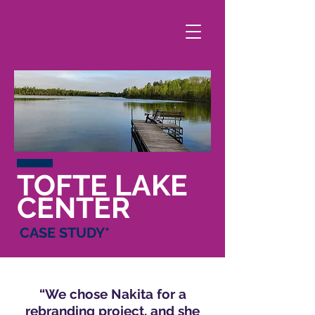
TOFTE LAKE
CENTER
CASE STUD
Y*
“We chose Nakita for a
rebranding project, and she