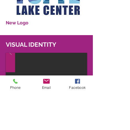
New Logo
VISUAL IDENTITY
Phone
Email
Facebook
MERCHANDISE