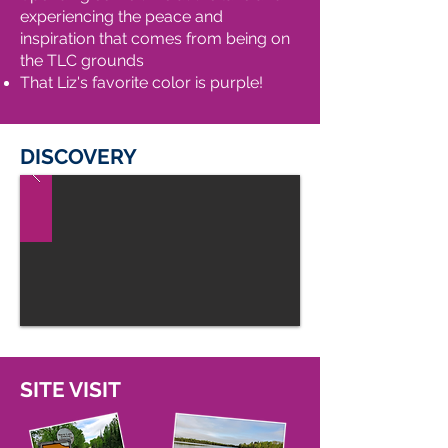
experiencing the peace and
inspiration that comes from being on
the TLC grounds
That Liz's favorite color is purple!
DISCOVERY
SITE VISIT