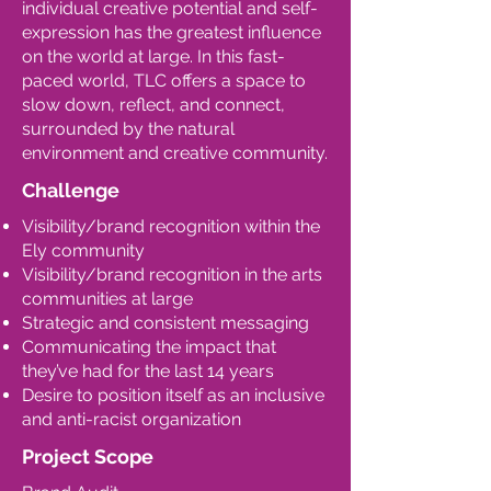
individual creative potential and self-
expression has the greatest influence
on the world at large. In this fast-
paced world, TLC offers a space to
slow down, reflect, and connect,
surrounded by the natural
environment and creative community.
Challenge
Visibility/brand recognition within the
Ely community
Visibility/brand recognition in the arts
communities at large
Strategic and consistent messaging
Communicating the impact that
they’ve had for the last 14 years
Desire to position itself as an inclusive
and anti-racist organization
Project Scope