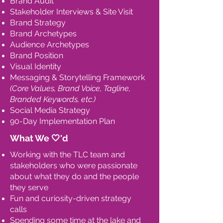
Brand Audit
Stakeholder Interviews & Site Visit
Brand Strategy
Brand Archetypes
Audience Archetypes
Brand Position
Visual Identity
Messaging & Storytelling Framework
(Core Values, Brand Voice, Tagline,
Branded Keywords, etc.)
Social Media Strategy
90-Day Implementation Plan
What We 🤍'd
Working with the TLC team and
stakeholders who were passionate
about what they do and the people
they serve
Fun and curiosity-driven strategy
calls
Spending some time at the lake and