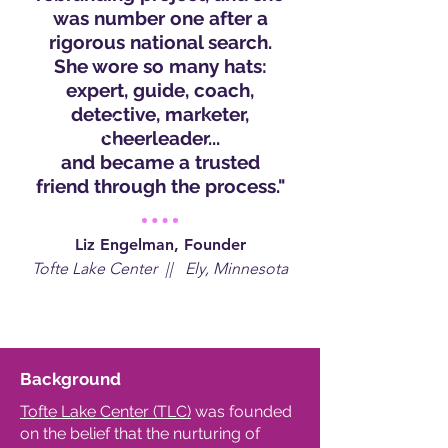
was number one after a
rigorous national search.
She wore so many hats:
expert, guide, coach,
detective, marketer,
cheerleader...
and became a trusted
friend through the process."
Liz Engelman, Founder
Tofte Lake Center || Ely, Minnesota
Background
Tofte Lake Center (TLC)
was founded
on the belief that the nurturing of