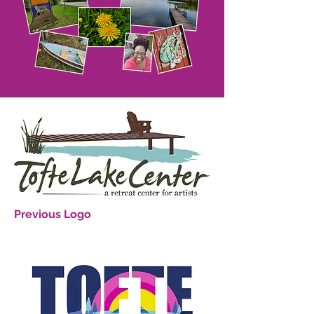
Previous Logo